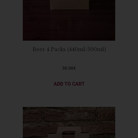
Beer 4 Packs (440ml/500ml)
30.00
€
ADD TO CART