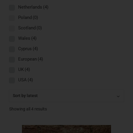
Netherlands
(4)
Poland
(0)
Scotland
(0)
Wales
(4)
Cyprus
(4)
European
(4)
UK
(4)
USA
(4)
Showing all 4 results