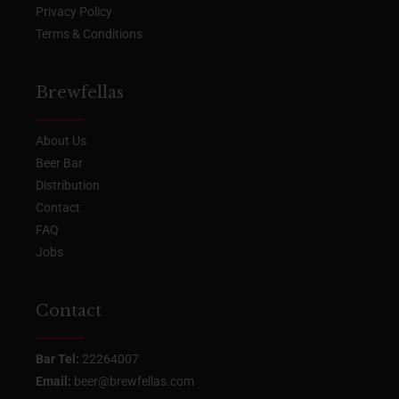
Privacy Policy
Terms & Conditions
Brewfellas
About Us
Beer Bar
Distribution
Contact
FAQ
Jobs
Contact
Bar Tel:
22264007
Email:
beer@brewfellas.com