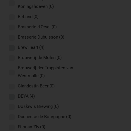
Koningshoeven
(0)
Birband
(0)
Brasserie d'Orval
(0)
Brasserie Dubuisson
(0)
BrewHeart
(4)
Brouwerij de Molen
(0)
Brouwerij der Trappisten van
Westmalle
(0)
Clandestin Beer
(0)
DEYA
(4)
Doskiwis Brewing
(0)
Duchesse de Bourgogne
(0)
Filousa Ziv
(0)