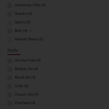
Christmas Gifts
(4)
Snacks
(4)
Spirits
(0)
Beer
(4)
Natural Wines
(0)
Style
-
Alcohol Free
(4)
Belgian Ale
(4)
Blond Ale
(4)
Cider
(4)
Classic Ale
(4)
Fruit beer
(4)