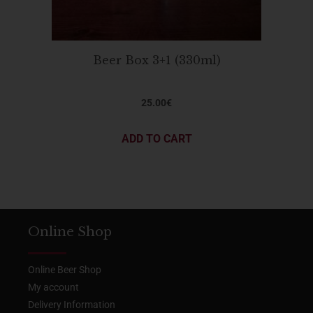
Beer Box 3+1 (330ml)
25.00
€
ADD TO CART
Online Shop
Online Beer Shop
My account
Delivery Information