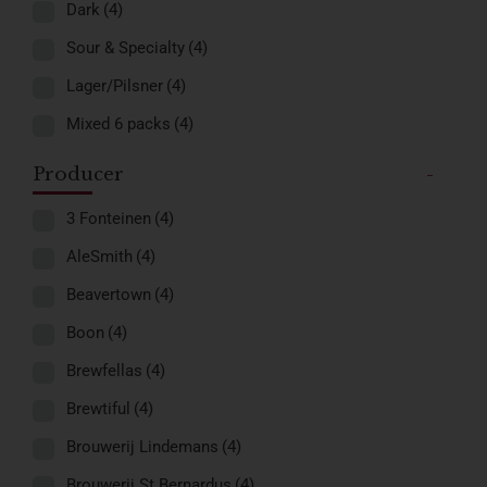
Dark
(4)
Sour & Specialty
(4)
Lager/Pilsner
(4)
Mixed 6 packs
(4)
Producer
-
3 Fonteinen
(4)
AleSmith
(4)
Beavertown
(4)
Boon
(4)
Brewfellas
(4)
Brewtiful
(4)
Brouwerij Lindemans
(4)
Brouwerij St.Bernardus
(4)