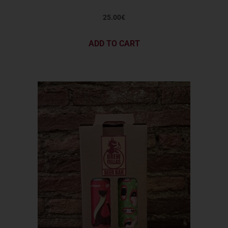
25.00
€
ADD TO CART