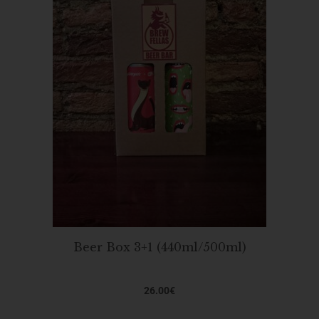
Beer Box 3+1 (440ml/500ml)
26.00
€