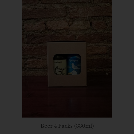
Beer 4 Packs (330ml)