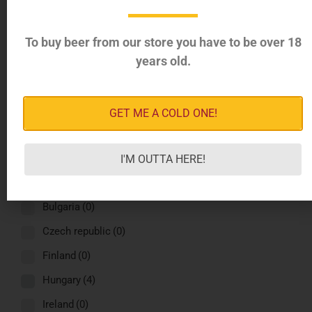
Greece
(4)
Italy
(4)
To buy beer from our store you have to be over 18
years old.
Latvia
(4)
Norway
(4)
Romania
(4)
GET ME A COLD ONE!
Russia
(4)
Spain
(4)
I'M OUTTA HERE!
Sweden
(4)
Bulgaria
(0)
Czech republic
(0)
Finland
(0)
Hungary
(4)
Ireland
(0)