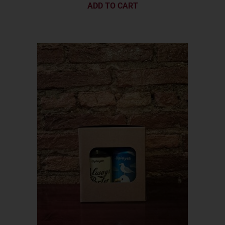
ADD TO CART