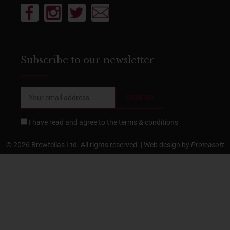
Subscribe to our newsletter
I have read and agree to the
terms & conditions
© 2026 Brewfellas Ltd. All rights reserved. | Web design by
Proteasoft