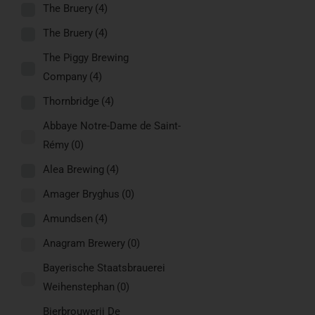
The Bruery
(4)
The Bruery
(4)
The Piggy Brewing
Company
(4)
Thornbridge
(4)
Abbaye Notre-Dame de Saint-
Rémy
(0)
Alea Brewing
(4)
Amager Bryghus
(0)
Amundsen
(4)
Anagram Brewery
(0)
Bayerische Staatsbrauerei
Weihenstephan
(0)
Bierbrouwerij De