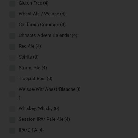
Gluten Free
(4)
Wheat Ale / Weisse
(4)
California Common
(0)
Christas Advent Calendar
(4)
Red Ale
(4)
Spirits
(0)
Strong Ale
(4)
Trappist Beer
(0)
Weisse/Wit/Wheat/Blanche
(0
)
Whiskey, Whisky
(0)
Session IPA/ Pale Ale
(4)
IPA/DIPA
(4)