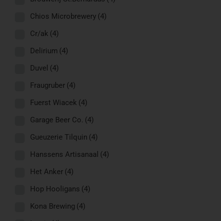
Chios Microbrewery
(4)
Cr/ak
(4)
Delirium
(4)
Duvel
(4)
Fraugruber
(4)
Fuerst Wiacek
(4)
Garage Beer Co.
(4)
Gueuzerie Tilquin
(4)
Hanssens Artisanaal
(4)
Het Anker
(4)
Hop Hooligans
(4)
Kona Brewing
(4)