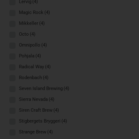
Lervig
(4)
Magic Rock
(4)
Mikkeller
(4)
Octo
(4)
Omnipollo
(4)
Pohjala
(4)
Radical Way
(4)
Rodenbach
(4)
Seven Island Brewing
(4)
Sierra Nevada
(4)
Siren Craft Brew
(4)
Stigbergets Bryggeri
(4)
Strange Brew
(4)