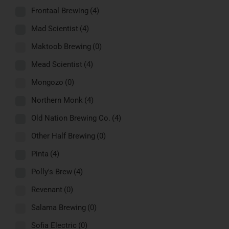
Frontaal Brewing
(4)
Mad Scientist
(4)
Maktoob Brewing
(0)
Mead Scientist
(4)
Mongozo
(0)
Northern Monk
(4)
Old Nation Brewing Co.
(4)
Other Half Brewing
(0)
Pinta
(4)
Polly's Brew
(4)
Revenant
(0)
Salama Brewing
(0)
Sofia Electric
(0)