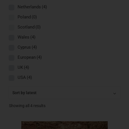
Netherlands
(4)
Poland
(0)
Scotland
(0)
Wales
(4)
Cyprus
(4)
European
(4)
UK
(4)
USA
(4)
Showing all 4 results