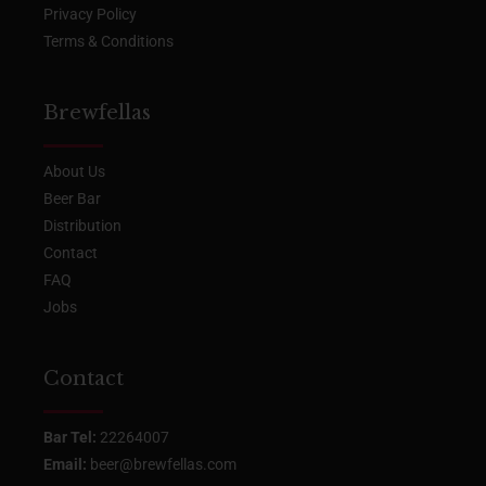
Privacy Policy
Terms & Conditions
Brewfellas
About Us
Beer Bar
Distribution
Contact
FAQ
Jobs
Contact
Bar Tel:
22264007
Email:
beer@brewfellas.com