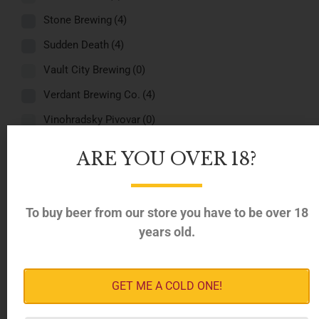
Stone Brewing
(4)
Sudden Death
(4)
Vault City Brewing
(0)
Verdant Brewing Co.
(4)
Vinohradsky Pivovar
(0)
White Dog
(0)
ARE YOU OVER 18?
Regions
-
Belgium
(4)
To buy beer from our store you have to be over 18
years old.
Denmark
(4)
Estonia
(4)
France
(4)
GET ME A COLD ONE!
Germany
(4)