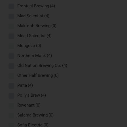
Frontaal Brewing
(4)
Mad Scientist
(4)
Maktoob Brewing
(0)
Mead Scientist
(4)
Mongozo
(0)
Northern Monk
(4)
Old Nation Brewing Co.
(4)
Other Half Brewing
(0)
Pinta
(4)
Polly's Brew
(4)
Revenant
(0)
Salama Brewing
(0)
Sofia Electric
(0)