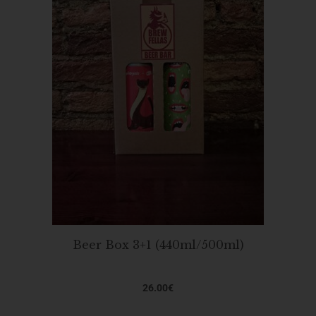
Beer Box 3+1 (440ml/500ml)
26.00
€