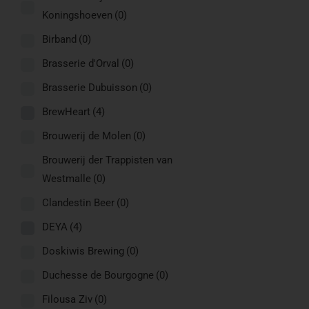
Koningshoeven
(0)
Birband
(0)
Brasserie d'Orval
(0)
Brasserie Dubuisson
(0)
BrewHeart
(4)
Brouwerij de Molen
(0)
Brouwerij der Trappisten van
Westmalle
(0)
Clandestin Beer
(0)
DEYA
(4)
Doskiwis Brewing
(0)
Duchesse de Bourgogne
(0)
Filousa Ziv
(0)