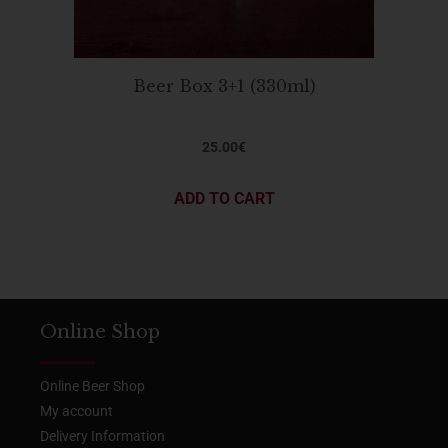
Beer Box 3+1 (330ml)
25.00
€
ADD TO CART
Online Shop
Online Beer Shop
My account
Delivery Information