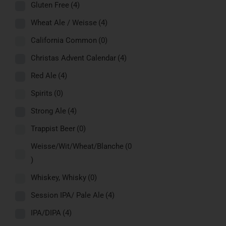
Gluten Free
(4)
Wheat Ale / Weisse
(4)
California Common
(0)
Christas Advent Calendar
(4)
Red Ale
(4)
Spirits
(0)
Strong Ale
(4)
Trappist Beer
(0)
Weisse/Wit/Wheat/Blanche
(0
)
Whiskey, Whisky
(0)
Session IPA/ Pale Ale
(4)
IPA/DIPA
(4)