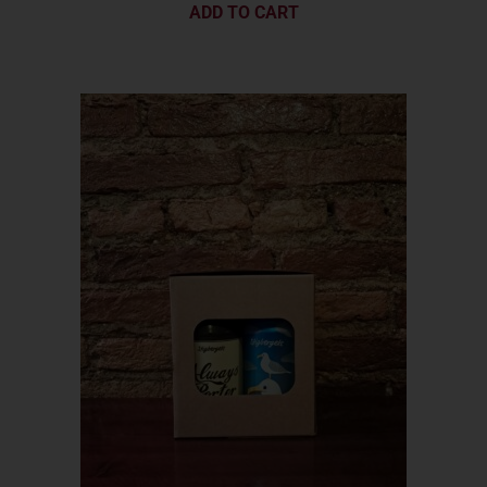
ADD TO CART