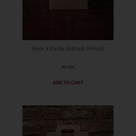
Beer 4 Packs (440ml/500ml)
30.00
€
ADD TO CART