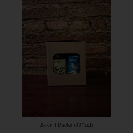
Beer 4 Packs (330ml)