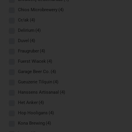
Chios Microbrewery
(4)
Cr/ak
(4)
Delirium
(4)
Duvel
(4)
Fraugruber
(4)
Fuerst Wiacek
(4)
Garage Beer Co.
(4)
Gueuzerie Tilquin
(4)
Hanssens Artisanaal
(4)
Het Anker
(4)
Hop Hooligans
(4)
Kona Brewing
(4)