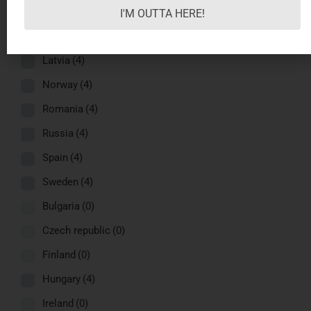
Greece
(4)
I'M OUTTA HERE!
Italy
(4)
Latvia
(4)
Norway
(4)
Romania
(4)
Russia
(4)
Spain
(4)
Sweden
(4)
Bulgaria
(0)
Czech republic
(0)
Finland
(0)
Hungary
(4)
Ireland
(0)