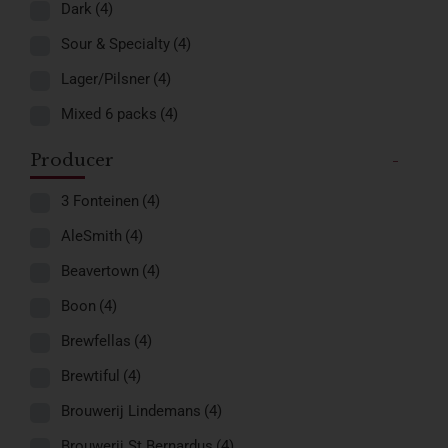
Dark
(4)
Sour & Specialty
(4)
Lager/Pilsner
(4)
Mixed 6 packs
(4)
Producer
-
3 Fonteinen
(4)
AleSmith
(4)
Beavertown
(4)
Boon
(4)
Brewfellas
(4)
Brewtiful
(4)
Brouwerij Lindemans
(4)
Brouwerij St.Bernardus
(4)