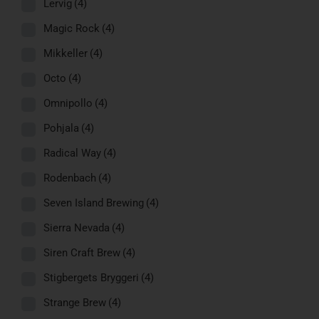
Lervig
(4)
Magic Rock
(4)
Mikkeller
(4)
Octo
(4)
Omnipollo
(4)
Pohjala
(4)
Radical Way
(4)
Rodenbach
(4)
Seven Island Brewing
(4)
Sierra Nevada
(4)
Siren Craft Brew
(4)
Stigbergets Bryggeri
(4)
Strange Brew
(4)