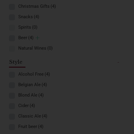
Christmas Gifts
(4)
Snacks
(4)
Spirits
(0)
Beer
(4)
Natural Wines
(0)
Style
-
Alcohol Free
(4)
Belgian Ale
(4)
Blond Ale
(4)
Cider
(4)
Classic Ale
(4)
Fruit beer
(4)