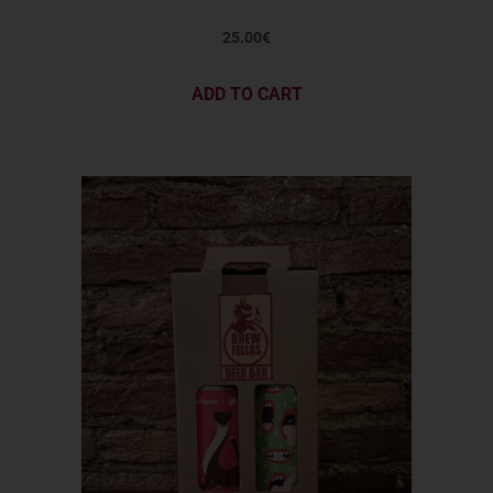
25.00
€
ADD TO CART