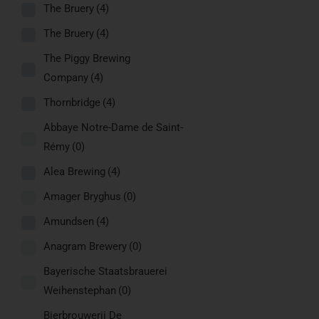
The Bruery
(4)
The Bruery
(4)
The Piggy Brewing
Company
(4)
Thornbridge
(4)
Abbaye Notre-Dame de Saint-
Rémy
(0)
Alea Brewing
(4)
Amager Bryghus
(0)
Amundsen
(4)
Anagram Brewery
(0)
Bayerische Staatsbrauerei
Weihenstephan
(0)
Bierbrouwerij De