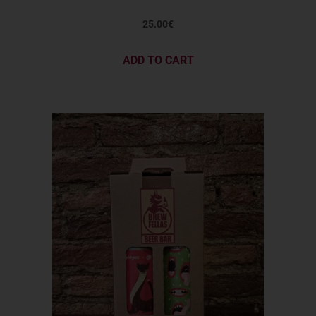
25.00
€
ADD TO CART