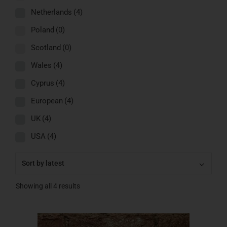
Netherlands
(4)
Poland
(0)
Scotland
(0)
Wales
(4)
Cyprus
(4)
European
(4)
UK
(4)
USA
(4)
Showing all 4 results