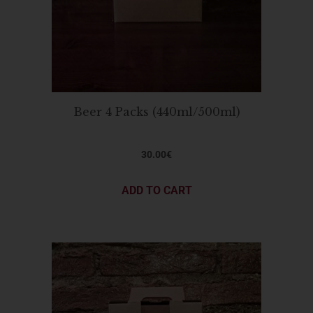
Beer 4 Packs (440ml/500ml)
30.00
€
ADD TO CART