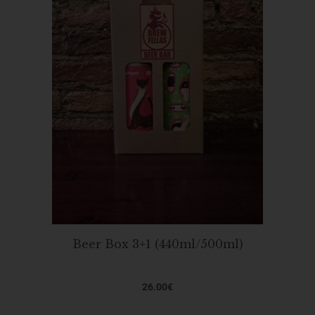
Beer Box 3+1 (440ml/500ml)
26.00
€