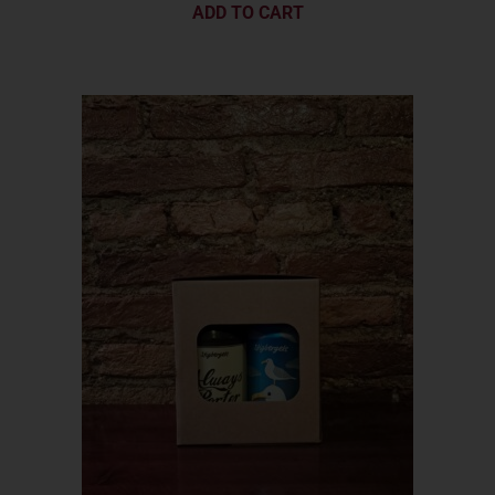
ADD TO CART