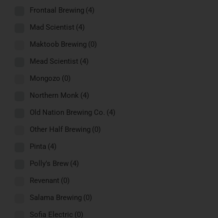
Frontaal Brewing
(4)
Mad Scientist
(4)
Maktoob Brewing
(0)
Mead Scientist
(4)
Mongozo
(0)
Northern Monk
(4)
Old Nation Brewing Co.
(4)
Other Half Brewing
(0)
Pinta
(4)
Polly's Brew
(4)
Revenant
(0)
Salama Brewing
(0)
Sofia Electric
(0)