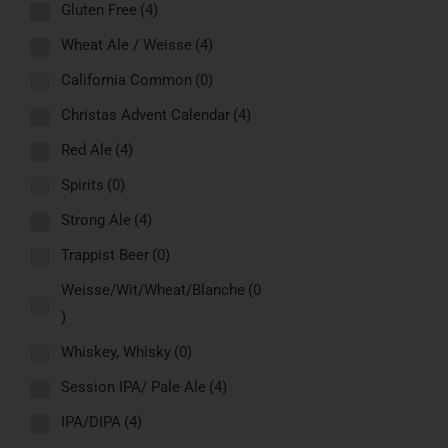
Gluten Free
(4)
Wheat Ale / Weisse
(4)
California Common
(0)
Christas Advent Calendar
(4)
Red Ale
(4)
Spirits
(0)
Strong Ale
(4)
Trappist Beer
(0)
Weisse/Wit/Wheat/Blanche
(0
)
Whiskey, Whisky
(0)
Session IPA/ Pale Ale
(4)
IPA/DIPA
(4)