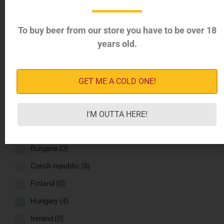
Greece
(4)
Italy
(4)
To buy beer from our store you have to be over 18
years old.
Latvia
(4)
Norway
(4)
Romania
(4)
GET ME A COLD ONE!
Russia
(4)
Spain
(4)
I'M OUTTA HERE!
Sweden
(4)
Bulgaria
(0)
Czech republic
(0)
Finland
(0)
Hungary
(4)
Ireland
(0)