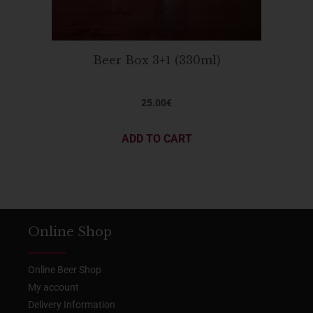
Beer Box 3+1 (330ml)
25.00
€
ADD TO CART
Online Shop
Online Beer Shop
My account
Delivery Information