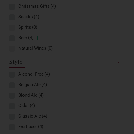
Christmas Gifts
(4)
Snacks
(4)
Spirits
(0)
Beer
(4)
Natural Wines
(0)
Style
-
Alcohol Free
(4)
Belgian Ale
(4)
Blond Ale
(4)
Cider
(4)
Classic Ale
(4)
Fruit beer
(4)