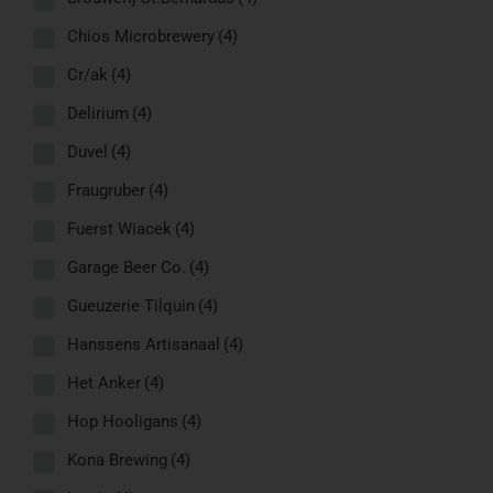
Chios Microbrewery
(4)
Cr/ak
(4)
Delirium
(4)
Duvel
(4)
Fraugruber
(4)
Fuerst Wiacek
(4)
Garage Beer Co.
(4)
Gueuzerie Tilquin
(4)
Hanssens Artisanaal
(4)
Het Anker
(4)
Hop Hooligans
(4)
Kona Brewing
(4)