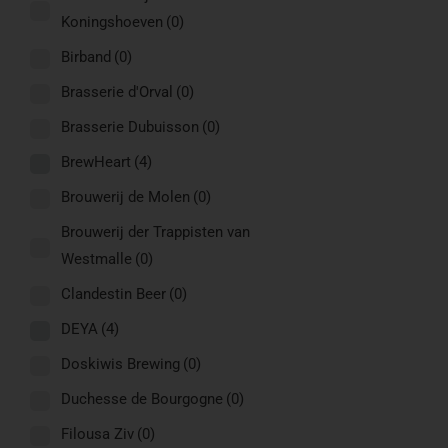
Koningshoeven
(0)
Birband
(0)
Brasserie d'Orval
(0)
Brasserie Dubuisson
(0)
BrewHeart
(4)
Brouwerij de Molen
(0)
Brouwerij der Trappisten van
Westmalle
(0)
Clandestin Beer
(0)
DEYA
(4)
Doskiwis Brewing
(0)
Duchesse de Bourgogne
(0)
Filousa Ziv
(0)