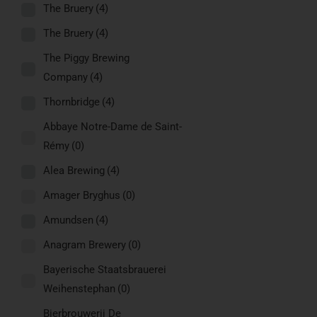
The Bruery
(4)
The Bruery
(4)
The Piggy Brewing
Company
(4)
Thornbridge
(4)
Abbaye Notre-Dame de Saint-
Rémy
(0)
Alea Brewing
(4)
Amager Bryghus
(0)
Amundsen
(4)
Anagram Brewery
(0)
Bayerische Staatsbrauerei
Weihenstephan
(0)
Bierbrouwerij De