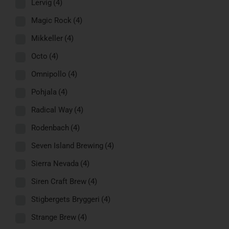
Lervig
(4)
Magic Rock
(4)
Mikkeller
(4)
Octo
(4)
Omnipollo
(4)
Pohjala
(4)
Radical Way
(4)
Rodenbach
(4)
Seven Island Brewing
(4)
Sierra Nevada
(4)
Siren Craft Brew
(4)
Stigbergets Bryggeri
(4)
Strange Brew
(4)