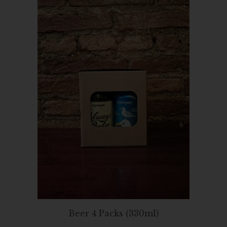
Beer 4 Packs (330ml)