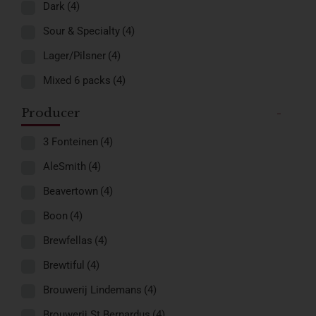
Dark
(4)
Sour & Specialty
(4)
Lager/Pilsner
(4)
Mixed 6 packs
(4)
Producer
-
3 Fonteinen
(4)
AleSmith
(4)
Beavertown
(4)
Boon
(4)
Brewfellas
(4)
Brewtiful
(4)
Brouwerij Lindemans
(4)
Brouwerij St.Bernardus
(4)