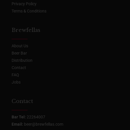
Privacy Policy
Terms & Conditions
Brewfellas
About Us
Beer Bar
Distribution
Contact
FAQ
Jobs
Contact
Bar Tel:
22264007
Email:
beer@brewfellas.com