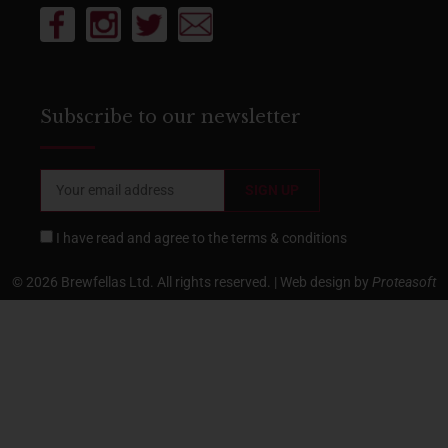
Subscribe to our newsletter
I have read and agree to the
terms & conditions
© 2026 Brewfellas Ltd. All rights reserved. | Web design by
Proteasoft