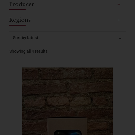
Producer
+
Regions
+
Showing all 4 results