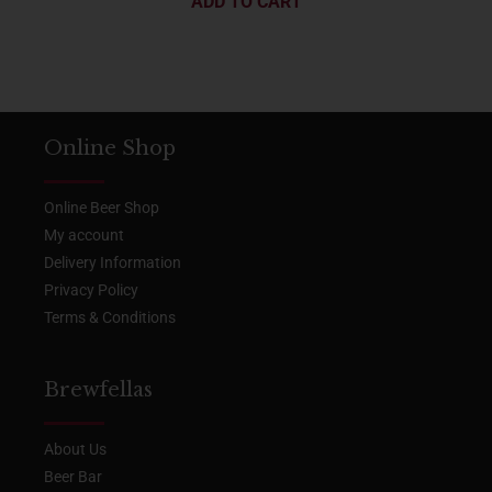
ADD TO CART
Online Shop
Online Beer Shop
My account
Delivery Information
Privacy Policy
Terms & Conditions
Brewfellas
About Us
Beer Bar