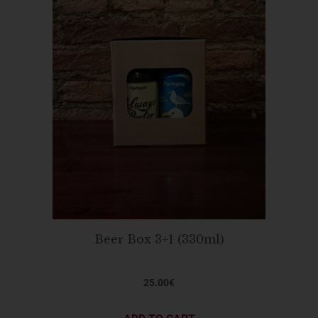
Beer Box 3+1 (330ml)
25.00
€