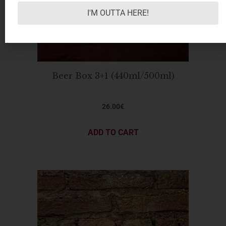
I'M OUTTA HERE!
Beer Box 3+1 (440ml/500ml)
26.00
€
ADD TO CART