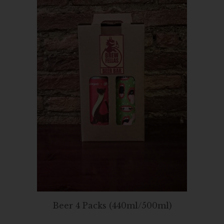
Beer 4 Packs (440ml/500ml)