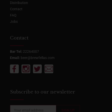
Distribution
Contact
FAQ
Jobs
Contact
Bar Tel:
22264007
Email:
beer@brewfellas.com
Subscribe to our newsletter