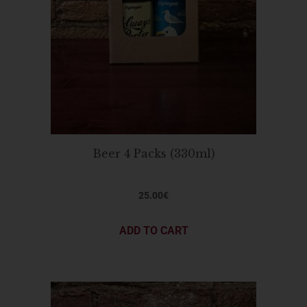
Beer 4 Packs (330ml)
25.00
€
ADD TO CART