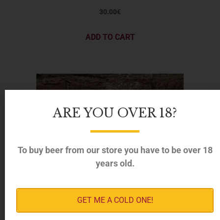
30.00
€
ADD TO CART
ARE YOU OVER 18?
To buy beer from our store you have to be over 18
years old.
GET ME A COLD ONE!