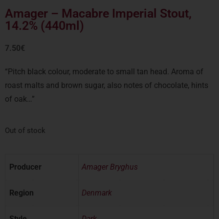
Amager – Macabre Imperial Stout,
14.2% (440ml)
7.50
€
“Pitch black colour, moderate to small tan head. Aroma of
roast malts and brown sugar, also notes of chocolate, hints
of oak…”
Out of stock
Producer
Amager Bryghus
Region
Denmark
Style
Dark