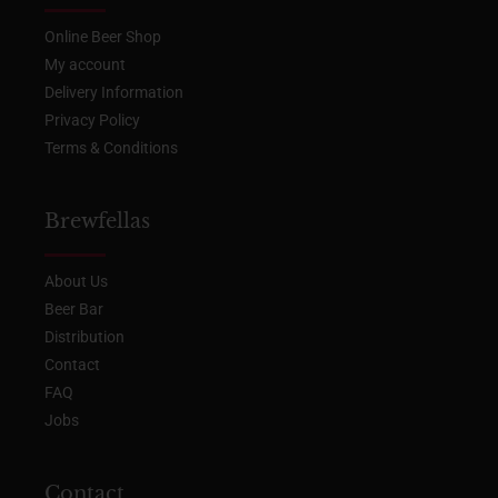
Online Beer Shop
My account
Delivery Information
Privacy Policy
Terms & Conditions
Brewfellas
About Us
Beer Bar
Distribution
Contact
FAQ
Jobs
Contact