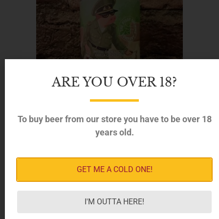
ARE YOU OVER 18?
To buy beer from our store you have to be over 18
years old.
Piggy Brewing – Monstruous Triple Beans Imperial
GET ME A COLD ONE!
Oatmeal Stout, 12% (330ml)
8.50
€
I'M OUTTA HERE!
ADD TO CART