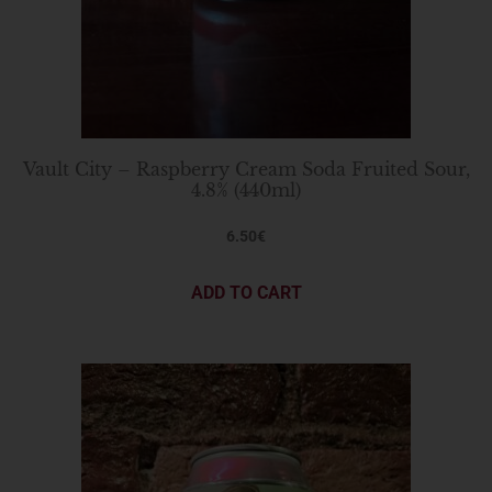
Vault City – Raspberry Cream Soda Fruited Sour,
4.8% (440ml)
6.50
€
ADD TO CART