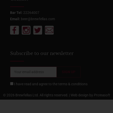
Bar Tel:
22264007
Email:
beer@brewfellas.com
Subscribe to our newsletter
I have read and agree to the
terms & conditions
© 2026 Brewfellas Ltd. All rights reserved. | Web design by
Proteasoft