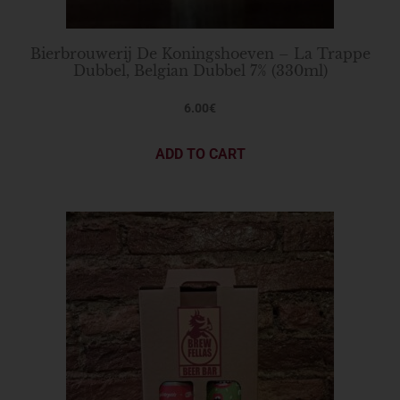
Bierbrouwerij De Koningshoeven – La Trappe
Dubbel, Belgian Dubbel 7% (330ml)
6.00
€
ADD TO CART