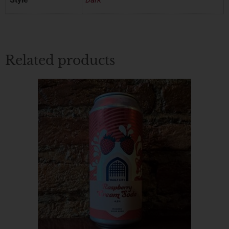
Related products