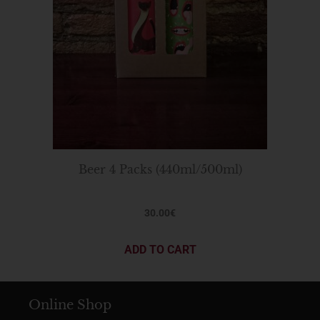
Beer 4 Packs (440ml/500ml)
30.00
€
ADD TO CART
Online Shop