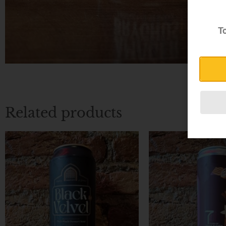
To
Related products