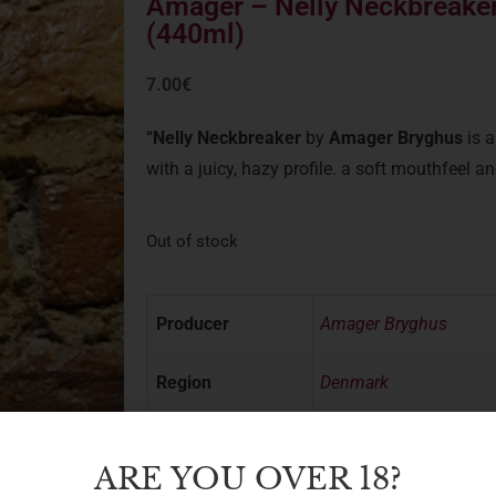
Amager – Nelly Neckbreaker
(440ml)
7.00
€
“
Nelly Neckbreaker
by
Amager Bryghus
is 
with a juicy, hazy profile. a soft mouthfeel a
Out of stock
Producer
Amager Bryghus
Region
Denmark
Style
IPA/DIPA
ARE YOU OVER 18?