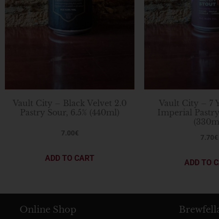
Vault City – Black Velvet 2.0
Vault City – 7 
Pastry Sour, 6.5% (440ml)
Imperial Pastry
(330m
7.00
€
7.70
€
ADD TO CART
ADD TO 
Online Shop
Brewfell