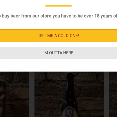
 buy beer from our store you have to be over 18 years ol
GET ME A COLD ONE!
I'M OUTTA HERE!