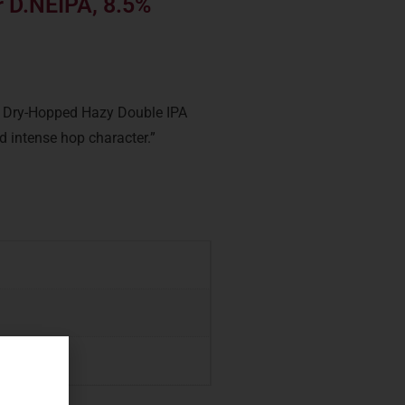
 D.NEIPA, 8.5%
a Dry-Hopped Hazy Double IPA
nd intense hop character.”