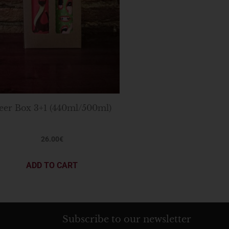
eer Box 3+1 (440ml/500ml)
26.00
€
ADD TO CART
Subscribe to our newsletter