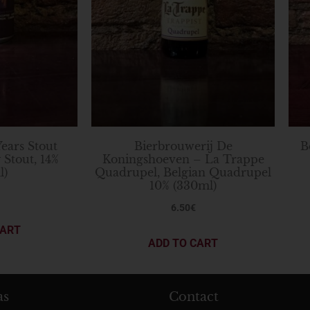
Years Stout
Bierbrouwerij De
B
 Stout, 14%
Koningshoeven – La Trappe
l)
Quadrupel, Belgian Quadrupel
10% (330ml)
6.50
€
CART
ADD TO CART
as
Contact