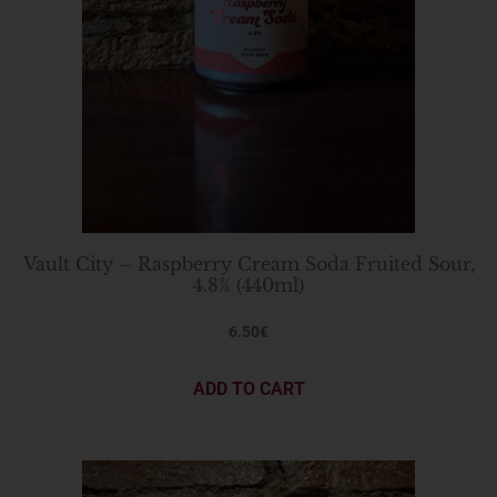
Vault City – Raspberry Cream Soda Fruited Sour,
4.8% (440ml)
6.50
€
ADD TO CART