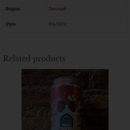
Region
Denmark
Style
IPA/DIPA
Related products