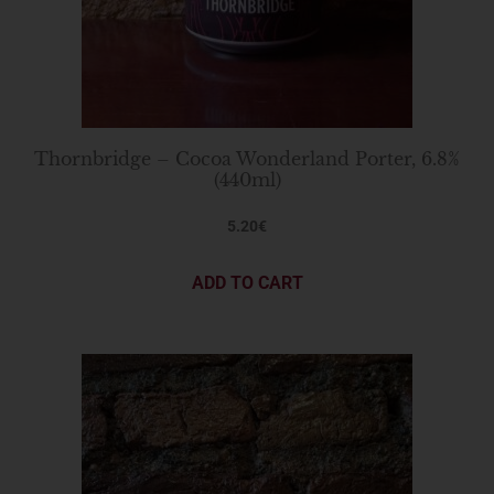
Thornbridge – Cocoa Wonderland Porter, 6.8%
(440ml)
5.20
€
ADD TO CART