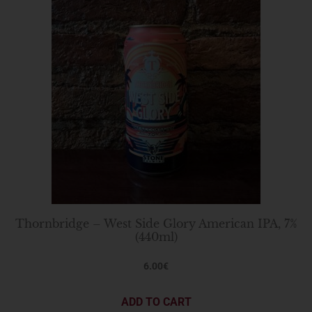
Thornbridge – West Side Glory American IPA, 7%
(440ml)
6.00
€
ADD TO CART