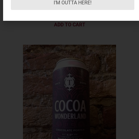
I'M OUTTA HERE!
5.50
€
ADD TO CART