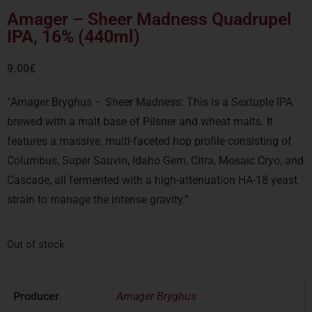
Amager – Sheer Madness Quadrupel
IPA, 16% (440ml)
9.00
€
“Amager Bryghus – Sheer Madness:
This is a Sextuple IPA
brewed with a malt base of Pilsner and wheat malts.
It
features a massive, multi-faceted hop profile consisting of
Columbus, Super Sauvin, Idaho Gem, Citra, Mosaic Cryo, and
Cascade, all fermented with a high-attenuation HA-18 yeast
strain to manage the intense gravity.”
Out of stock
Producer
Amager Bryghus