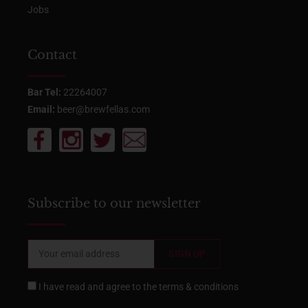
Jobs
Contact
Bar Tel:
22264007
Email:
beer@brewfellas.com
Subscribe to our newsletter
I have read and agree to the
terms & conditions