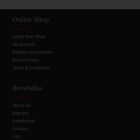
Online Shop
Online Beer Shop
My account
Delivery Information
Privacy Policy
Terms & Conditions
Brewfellas
About Us
Beer Bar
Distribution
Contact
FAQ