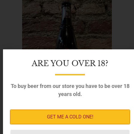
ARE YOU OVER 18?
To buy beer from our store you have to be over 18
years old.
GET ME A COLD ONE!
Brouwerij der Trappisten van Westmalle – Trappist
Dubbel, 7% (330ml)