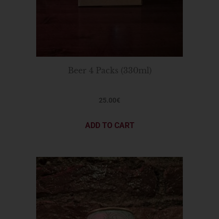
Beer 4 Packs (330ml)
25.00
€
ADD TO CART