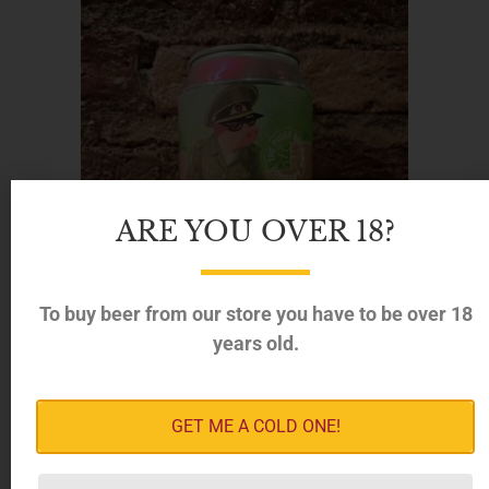
ARE YOU OVER 18?
To buy beer from our store you have to be over 18
years old.
GET ME A COLD ONE!
Piggy Brewing – Monstruous Triple Beans Imperial
Oatmeal Stout, 12% (330ml)