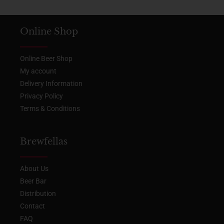
Online Shop
Online Beer Shop
My account
Delivery Information
Privacy Policy
Terms & Conditions
Brewfellas
About Us
Beer Bar
Distribution
Contact
FAQ