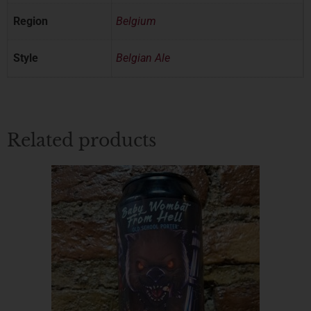
Region
Belgium
Style
Belgian Ale
Related products