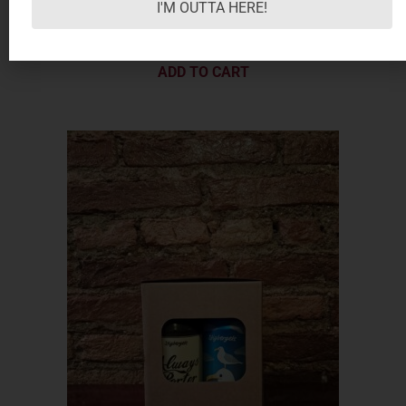
I'M OUTTA HERE!
8.50
€
ADD TO CART