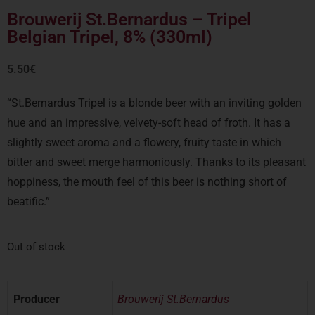
Brouwerij St.Bernardus – Tripel
Belgian Tripel, 8% (330ml)
5.50
€
“St.Bernardus Tripel is a blonde beer with an inviting golden
hue and an impressive, velvety-soft head of froth. It has a
slightly sweet aroma and a flowery, fruity taste in which
bitter and sweet merge harmoniously. Thanks to its pleasant
hoppiness, the mouth feel of this beer is nothing short of
beatific.”
Out of stock
Producer
Brouwerij St.Bernardus