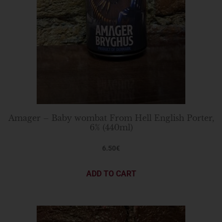
Amager – Baby wombat From Hell English Porter,
6% (440ml)
6.50
€
ADD TO CART