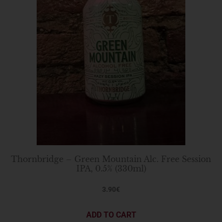
Thornbridge – Green Mountain Alc. Free Session
IPA, 0.5% (330ml)
3.90
€
ADD TO CART