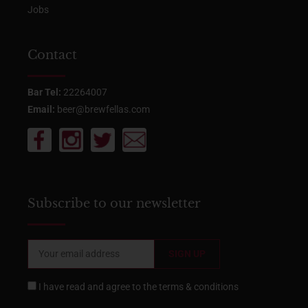
Jobs
Contact
Bar Tel:
22264007
Email:
beer@brewfellas.com
Subscribe to our newsletter
I have read and agree to the
terms & conditions