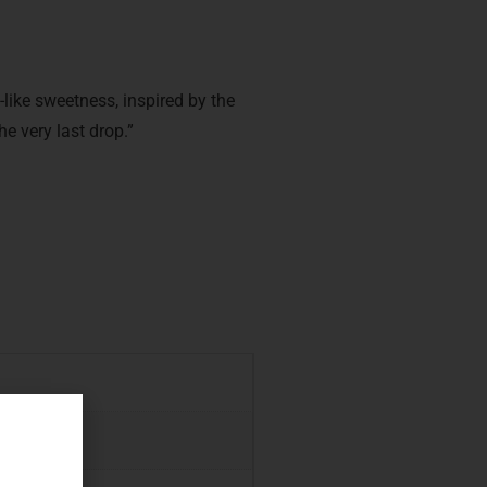
like sweetness, inspired by the
he very last drop.”