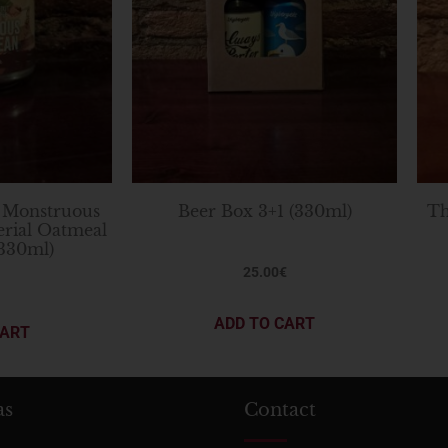
 Monstruous
Beer Box 3+1 (330ml)
Th
erial Oatmeal
(330ml)
25.00
€
ADD TO CART
CART
as
Contact