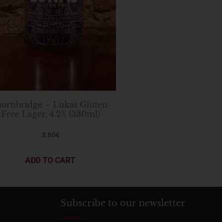
ornbridge – Lukas Gluten-
Free Lager, 4.2% (330ml)
3.60
€
ADD TO CART
Subscribe to our newsletter