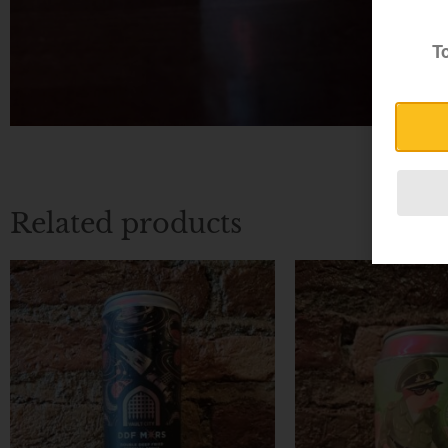
To
Related products