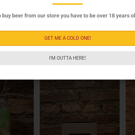
Style
Sour & Specialty
 buy beer from our store you have to be over 18 years ol
GET ME A COLD ONE!
I'M OUTTA HERE!