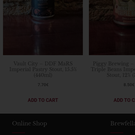
Vault City – DDF MaRS
Piggy Brewing –
Imperial Pastry Stout, 15.5%
Triple Beans Imp
(440ml)
Stout, 12% 
7.70
€
8.50
€
ADD TO CART
ADD TO 
Online Shop
Brewfell