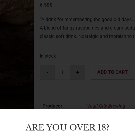
6.50
€
“A drink for remembering the good old days…
A blend of tangy raspberries and cream soda-
classic soft drink. Nostalgic and moreish to t
In stock
-
+
ADD TO CART
Producer
Vault City Brewing
Region
UK
ARE YOU OVER 18?