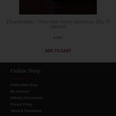
Thornbridge – West Side Glory American IPA, 7%
(440ml)
6.00
€
ADD TO CART
Online Shop
Online Beer Shop
My account
Delivery Information
Privacy Policy
Terms & Conditions