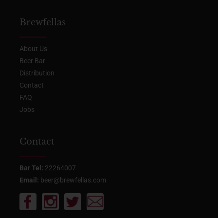
Brewfellas
About Us
Beer Bar
Distribution
Contact
FAQ
Jobs
Contact
Bar Tel:
22264007
Email:
beer@brewfellas.com