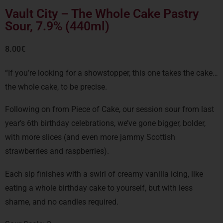
Vault City – The Whole Cake Pastry
Sour, 7.9% (440ml)
8.00
€
“If you’re looking for a showstopper, this one takes the cake…
the whole cake, to be precise.
Following on from Piece of Cake, our session sour from last
year’s 6th birthday celebrations, we’ve gone bigger, bolder,
with more slices (and even more jammy Scottish
strawberries and raspberries).
Each sip finishes with a swirl of creamy vanilla icing, like
eating a whole birthday cake to yourself, but with less
shame, and no candles required.