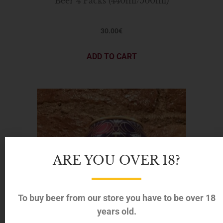
Beer 4 Packs (440ml/500ml)
30.00
€
ADD TO CART
ARE YOU OVER 18?
To buy beer from our store you have to be over 18
years old.