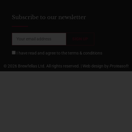
Subscribe to our newsletter
I have read and agree to the
terms & conditions
© 2026 Brewfellas Ltd. All rights reserved. | Web design by
Proteasoft