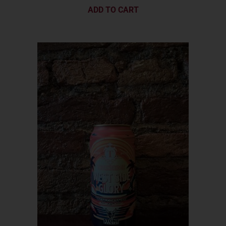
ADD TO CART