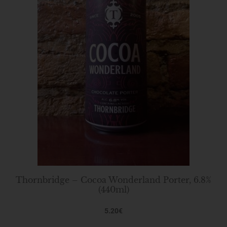
Thornbridge – Cocoa Wonderland Porter, 6.8%
(440ml)
5.20
€