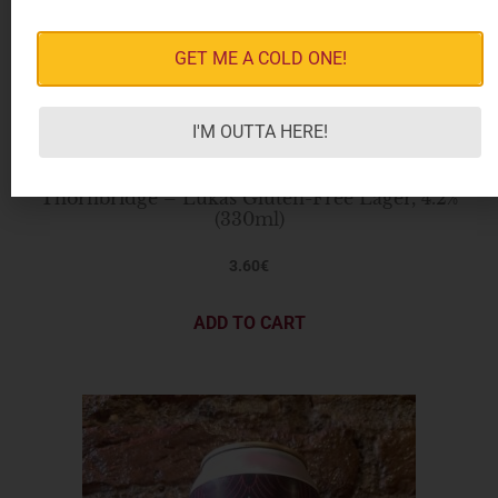
GET ME A COLD ONE!
I'M OUTTA HERE!
Thornbridge – Lukas Gluten-Free Lager, 4.2%
(330ml)
3.60
€
ADD TO CART