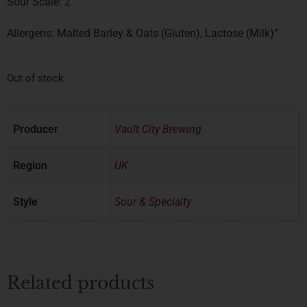
Sour Scale: 2
Allergens: Malted Barley & Oats (Gluten), Lactose (Milk)”
Out of stock
Producer
Vault City Brewing
Region
UK
Style
Sour & Specialty
Related products