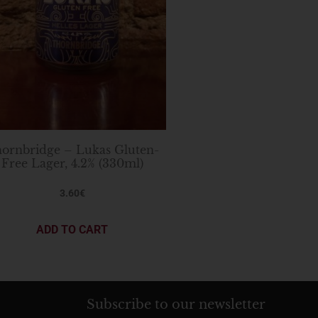
ornbridge – Lukas Gluten-
Free Lager, 4.2% (330ml)
3.60
€
ADD TO CART
Subscribe to our newsletter