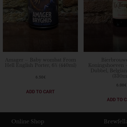
Amager – Baby wombat From
Bierbrouwe
Hell English Porter, 6% (440ml)
Koningshoeven 
Dubbel, Belgia
(330m
6.50
€
6.00
€
ADD TO CART
ADD TO 
Online Shop
Brewfell