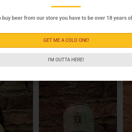
 buy beer from our store you have to be over 18 years ol
GET ME A COLD ONE!
I'M OUTTA HERE!