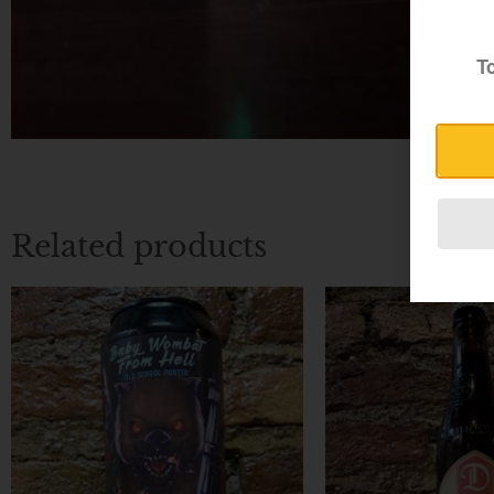
To
Related products