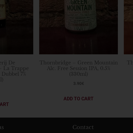
rij De
Thornbridge – Green Mountain
Th
– La Trappe
Alc. Free Session IPA, 0.5%
n Dubbel 7%
(330ml)
l)
3.90
€
ADD TO CART
CART
as
Contact