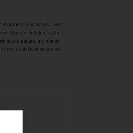
 its imperial successor, a sour
e red. Charged with lemon, lime,
ely sour blast and an intense
 of tart, Vault Dwellers are an